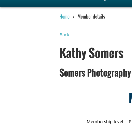
Home
Member details
Back
Kathy Somers
Somers Photography
Membership level
P