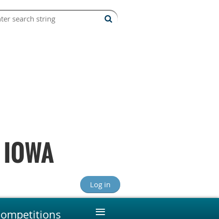
 IOWA
Log in
≡
ompetitions