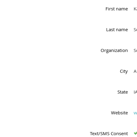
First name
K
Last name
S
Organization
S
City
A
State
I
Website
w
Text/SMS Consent