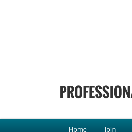
PROFESSION
Home
Join