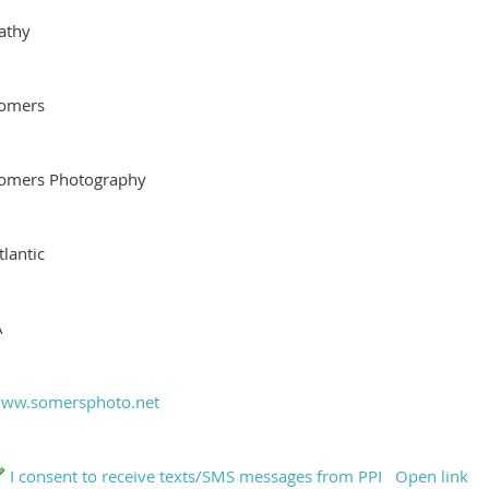
athy
omers
omers Photography
tlantic
A
ww.somersphoto.net
I consent to receive texts/SMS messages from PPI
Open link