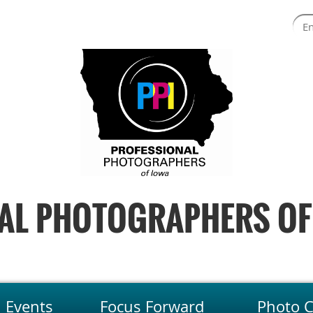
AL PHOTOGRAPHERS OF
Events
Focus Forward
Photo C