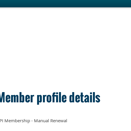
Member profile details
PI Membership - Manual Renewal